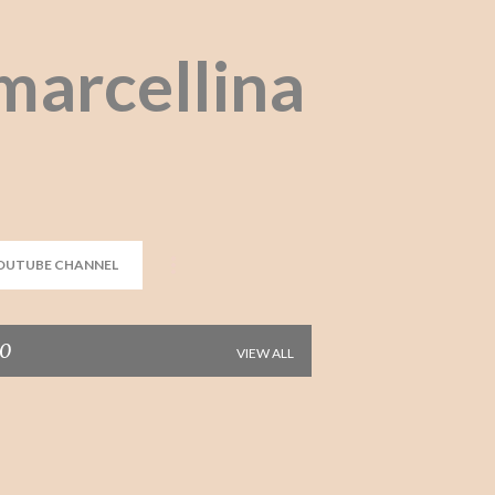
Skip to main content
marcellina
OUTUBE CHANNEL
10
VIEW ALL