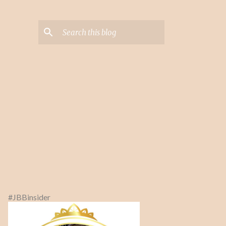
#JBBinsider