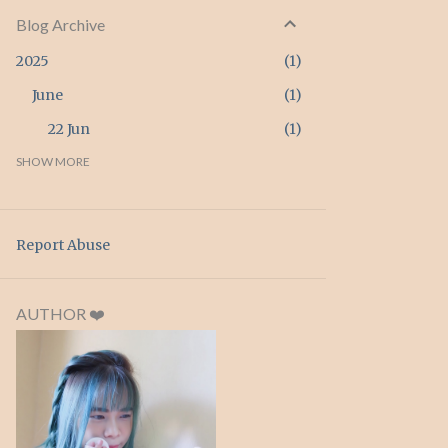
Blog Archive
2025
1
June
1
22 Jun
1
2024
SHOW MORE
3
April
3
26 Apr
3
Report Abuse
2023
2
February
2
AUTHOR ❤️
20 Feb
1
15 Feb
1
2022
4
September
1