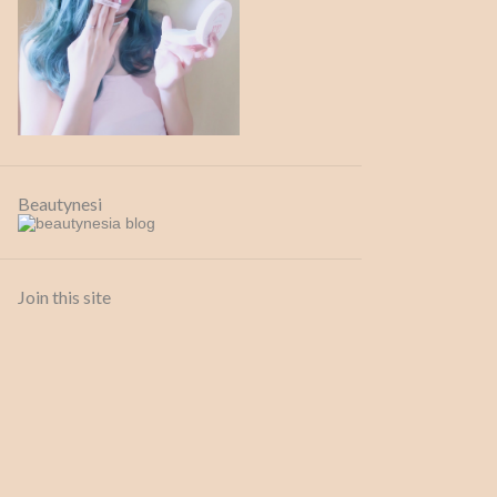
13 Sep
1
July
1
26 Jul
1
April
1
26 Apr
1
Beautynesi
February
1
09 Feb
1
2020
6
Join this site
July
3
24 Jul
1
20 Jul
1
02 Jul
1
April
1