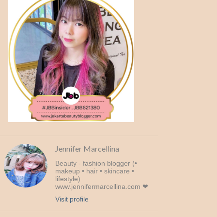
Jennifer Marcellina
Beauty - fashion blogger (•
makeup • hair • skincare •
lifestyle)
www.jennifermarcellina.com ❤
Visit profile