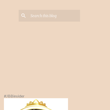
#JBBinsider