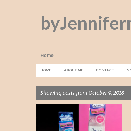
byJennifer
Home
HOME
ABOUT ME
CONTACT
Y
Showing posts from October 9, 2018
P
BIORE
BYE BYE MATA PANDA
+
6
o
s