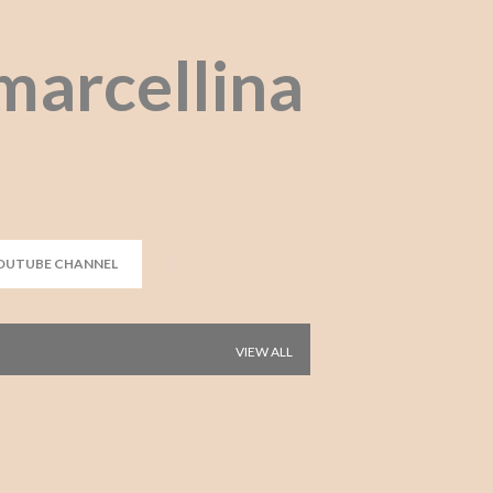
Skip to main content
marcellina
OUTUBE CHANNEL
VIEW ALL