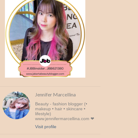
Jennifer Marcellina
Beauty - fashion blogger (•
makeup • hair • skincare •
lifestyle)
www.jennifermarcellina.com ❤
Visit profile