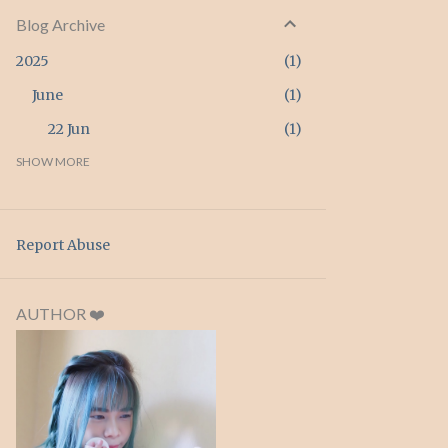
Blog Archive
2025
1
June
1
22 Jun
1
2024
SHOW MORE
3
April
3
26 Apr
3
Report Abuse
2023
2
February
2
AUTHOR ❤️
20 Feb
1
15 Feb
1
2022
4
September
1