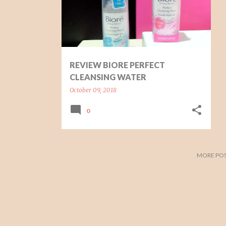
t
s
REVIEW BIORE PERFECT
CLEANSING WATER
October 09, 2018
0
MORE POS