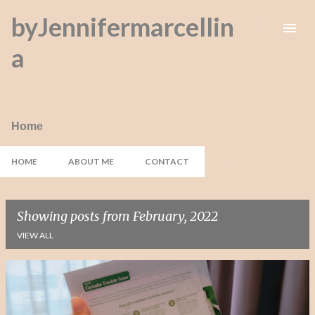
byJennifermarcellin
Skip to main content
a
Home
HOME
ABOUT ME
CONTACT
Showing posts from February, 2022
VIEW ALL
P
o
s