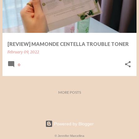
t
s
[REVIEW] MAMONDE CENTELLA TROUBLE TONER
February 09, 2022
0
MORE POSTS
Powered by Blogger
© Jennifer Marcellina