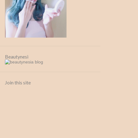
13 Sep
1
July
1
26 Jul
1
April
1
26 Apr
1
Beautynesi
February
1
09 Feb
1
2020
6
Join this site
July
3
24 Jul
1
20 Jul
1
02 Jul
1
April
1