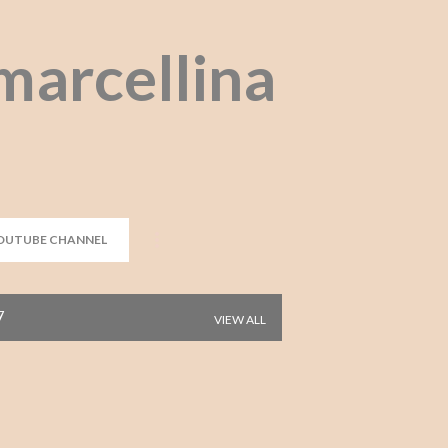
Skip to main content
marcellina
OUTUBE CHANNEL
7
VIEW ALL