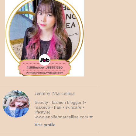
Jennifer Marcellina
Beauty - fashion blogger (•
makeup • hair • skincare •
lifestyle)
www.jennifermarcellina.com ❤
Visit profile