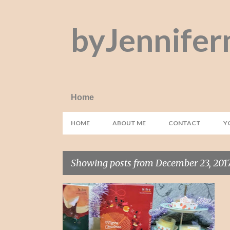
byJennifer
Home
HOME
ABOUT ME
CONTACT
Y
Showing posts from December 23, 201
P
CHOCO CHEESE
DESSERT
JAPAN
+
4
o
s