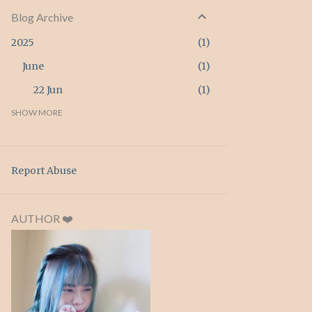
Blog Archive
2025
1
June
1
22 Jun
1
2024
SHOW MORE
3
April
3
26 Apr
3
Report Abuse
2023
2
February
2
AUTHOR ❤️
20 Feb
1
15 Feb
1
2022
4
September
1