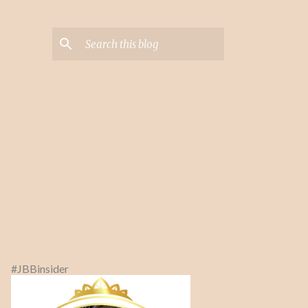
#JBBinsider