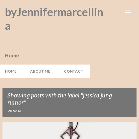
byJennifermarcellin
Skip to main content
a
Home
HOME
ABOUT ME
CONTACT
Showing posts with the label
jessica jung
rumor
VIEW ALL
P
o