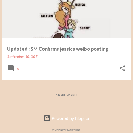
s
t
s
Updated : SM Confirms jessica weibo posting
September 30, 2014
0
MORE POSTS
Powered by Blogger
© Jennifer Marcellina