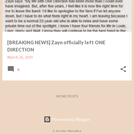
t
s
[BREAKING NEWS] Zayn officially left ONE
DIRECTION
March 26, 2015
0
MORE POSTS
Powered by Blogger
© Jennifer Marcellina