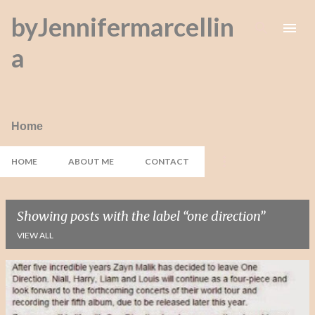
byJennifermarcellin
Skip to main content
a
Home
HOME
ABOUT ME
CONTACT
Showing posts with the label
one direction
VIEW ALL
P
o
s