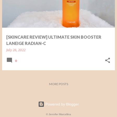
t
s
[SKINCARE REVIEW] ULTIMATE SKIN BOOSTER
LANEIGE RADIAN-C
July 26, 2022
0
MORE POSTS
Powered by Blogger
© Jennifer Marcellina