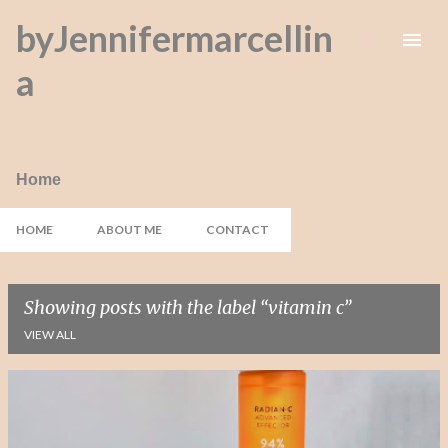
byJennifermarcellin
Skip to main content
a
Home
HOME
ABOUT ME
CONTACT
Showing posts with the label
vitamin c
VIEW ALL
P
o
s