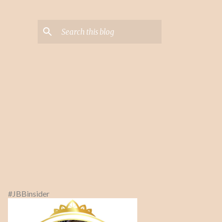
#JBBinsider