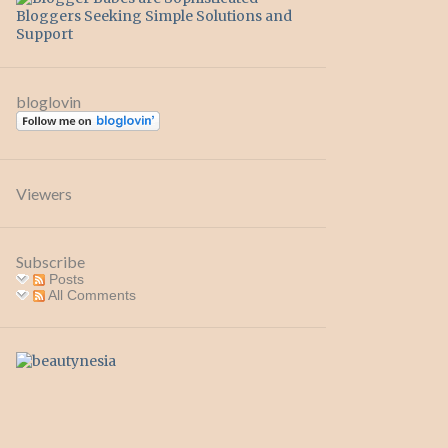
bloglovin
Viewers
Subscribe
Posts
All Comments