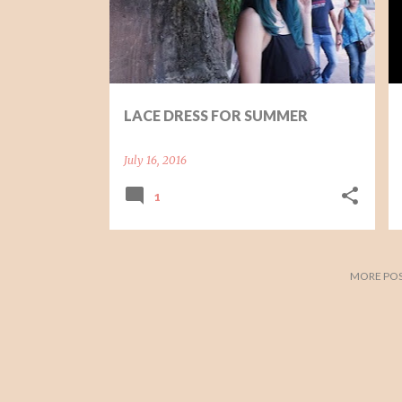
t
s
LACE DRESS FOR SUMMER
July 16, 2016
1
MORE POS