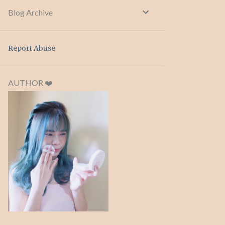
Blog Archive
Report Abuse
AUTHOR ❤️