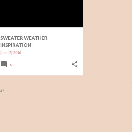
SWEATER WEATHER
INSPIRATION
June 15, 2016
0
TS