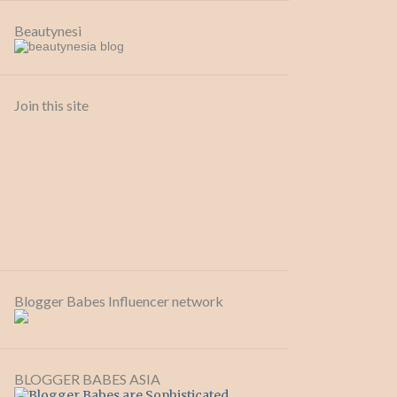
Beautynesi
Join this site
Blogger Babes Influencer network
BLOGGER BABES ASIA