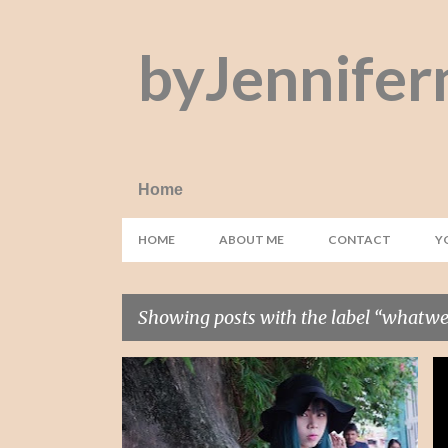
byJennifer
Home
HOME
ABOUT ME
CONTACT
Y
Showing posts with the label
whatwel
P
#HAIRVENTURE
ASIAN
+
11
o
s