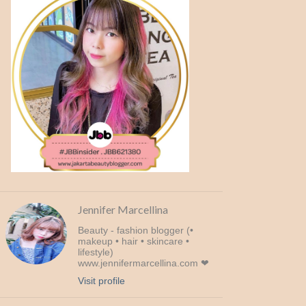
Jennifer Marcellina
Beauty - fashion blogger (•
makeup • hair • skincare •
lifestyle)
www.jennifermarcellina.com ❤
Visit profile