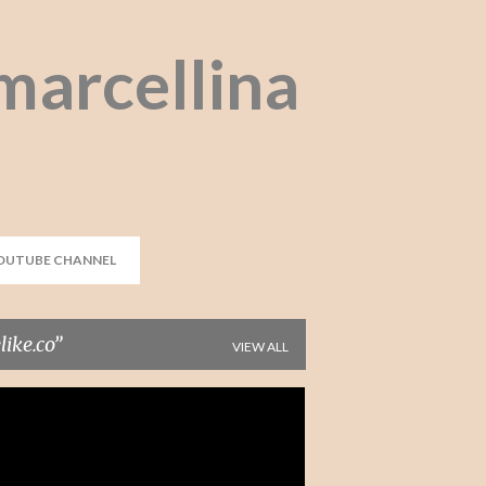
Skip to main content
marcellina
OUTUBE CHANNEL
ike.co
VIEW ALL
CULLOTES
DUNGAREE
FASHION
+
2